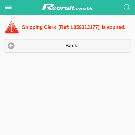
Shipping Clerk [Ref: L059313177] is expired.
Back