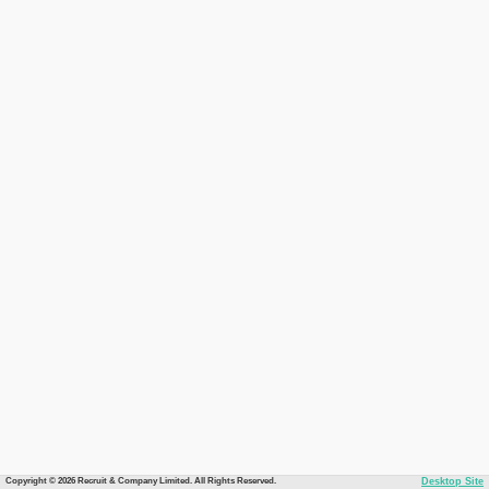
Copyright © 2026 Recruit & Company Limited. All Rights Reserved.
Desktop Site