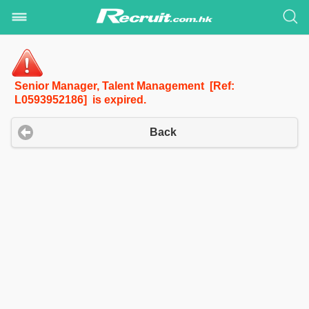
Senior Manager, Talent Management [Ref:
L0593952186] is expired.
Back