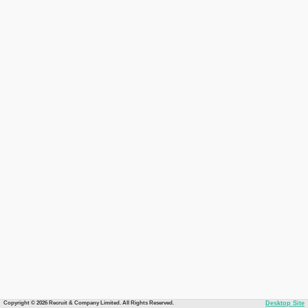
Copyright © 2026 Recruit & Company Limited. All Rights Reserved.
Desktop Site