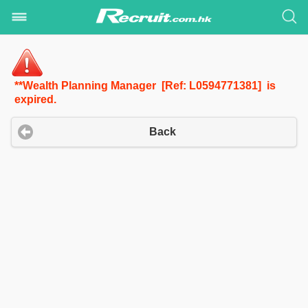
**Wealth Planning Manager [Ref: L0594771381] is
expired.
Back