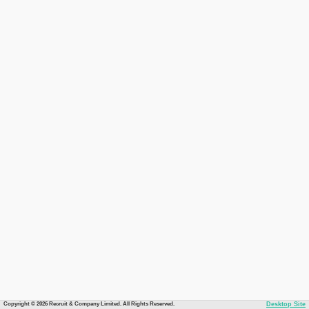
Copyright © 2026 Recruit & Company Limited. All Rights Reserved.
Desktop Site