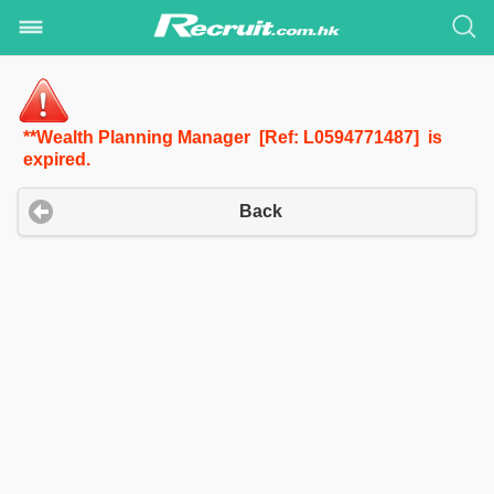
**Wealth Planning Manager [Ref: L0594771487] is
expired.
Back