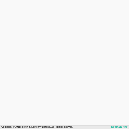
Copyright © 2026 Recruit & Company Limited. All Rights Reserved.
Desktop Site