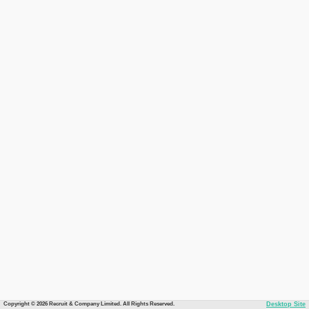
Copyright © 2026 Recruit & Company Limited. All Rights Reserved.
Desktop Site