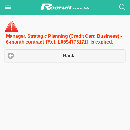
Manager, Strategic Planning (Credit Card Business) -
6-month contract [Ref: L0594773171] is expired.
Back