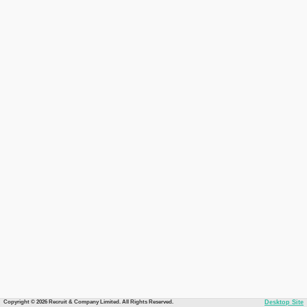
Copyright © 2026 Recruit & Company Limited. All Rights Reserved.
Desktop Site