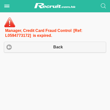
Manager, Credit Card Fraud Control [Ref:
L0594773172] is expired.
Back