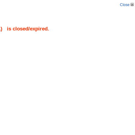
Close
1
)
is closed/expired.