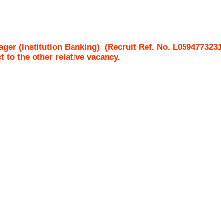
ger (Institution Banking)
(Recruit Ref. No.
L059477323
ct to the other relative vacancy.