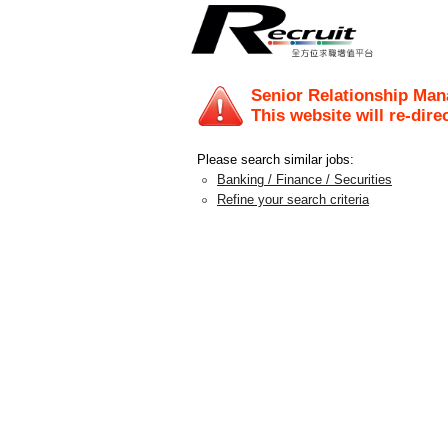
Senior Relationship Mana
This website will re-dire
Please search similar jobs:
Banking / Finance / Securities
Refine your search criteria