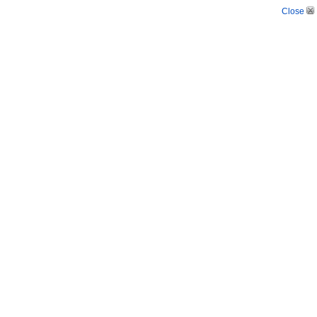
Close