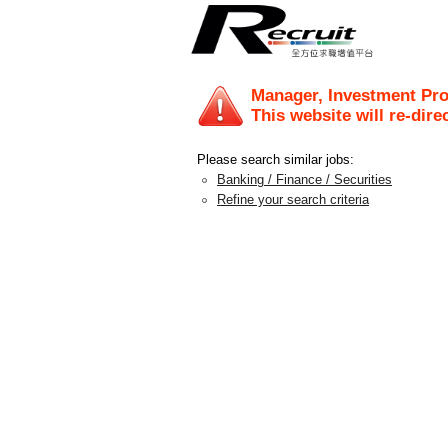
Manager, Investment Pr
This website will re-dire
Please search similar jobs:
Banking / Finance / Securities
Refine your search criteria