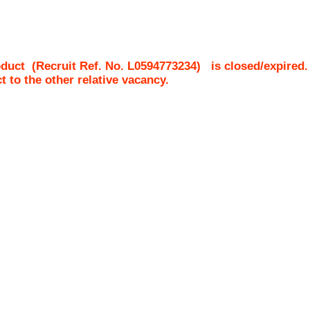
oduct
(Recruit Ref. No.
L0594773234
)
is closed/expired.
ct to the other relative vacancy.