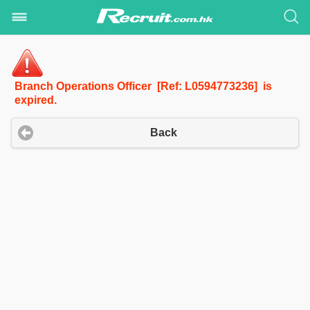
Branch Operations Officer [Ref: L0594773236] is
expired.
Back