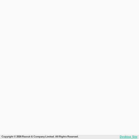
Copyright © 2026 Recruit & Company Limited. All Rights Reserved.
Desktop Site