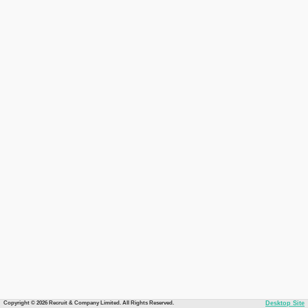
Copyright © 2026 Recruit & Company Limited. All Rights Reserved.
Desktop Site