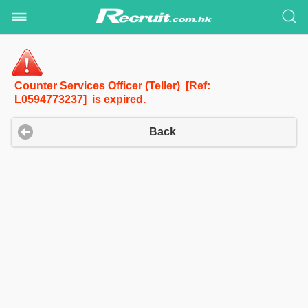
Counter Services Officer (Teller) [Ref:
L0594773237] is expired.
Back