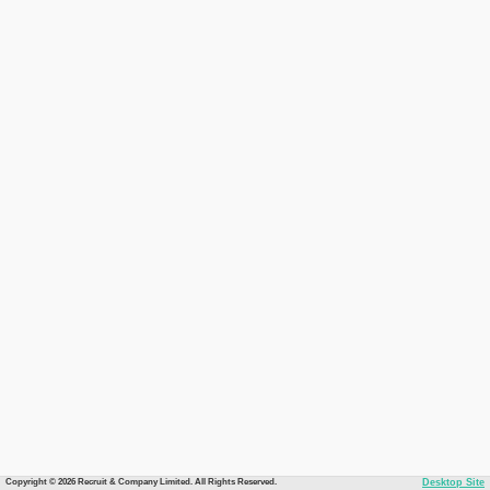
Copyright © 2026 Recruit & Company Limited. All Rights Reserved.
Desktop Site