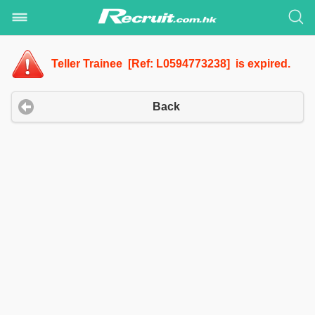
Teller Trainee [Ref: L0594773238] is expired.
Back