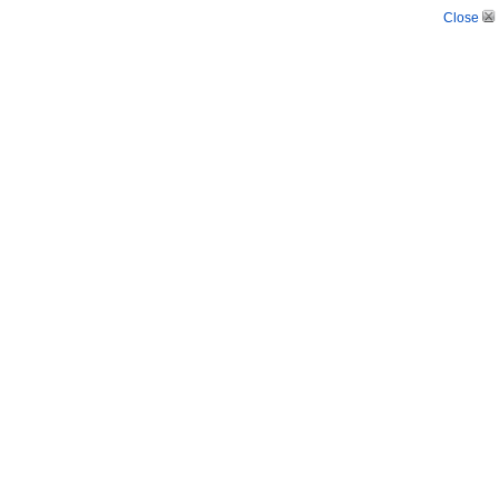
Close