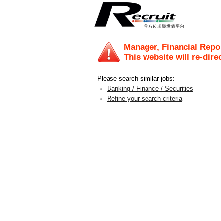
Manager, Financial Repo
This website will re-dire
Please search similar jobs:
Banking / Finance / Securities
Refine your search criteria