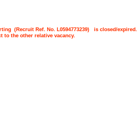
rting
(Recruit Ref. No.
L0594773239
)
is closed/expired.
ct to the other relative vacancy.