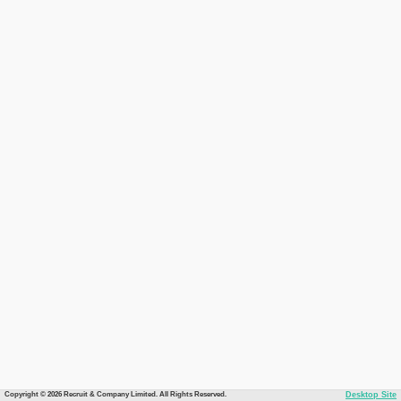
Copyright © 2026 Recruit & Company Limited. All Rights Reserved.
Desktop Site