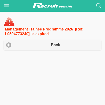
Management Trainee Programme 2026 [Ref:
L0594773240] is expired.
Back