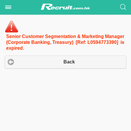
Senior Customer Segmentation & Marketing Manager
(Corporate Banking, Treasury) [Ref: L0594773390] is
expired.
Back