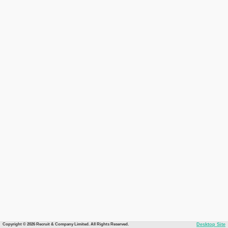
Copyright © 2026 Recruit & Company Limited. All Rights Reserved.
Desktop Site