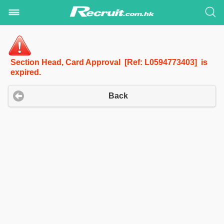
Section Head, Card Approval [Ref: L0594773403] is
expired.
Back