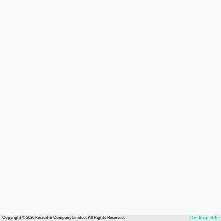
Copyright © 2026 Recruit & Company Limited. All Rights Reserved.
Desktop Site