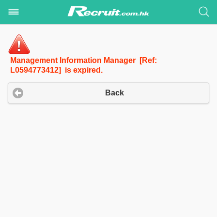
Management Information Manager [Ref:
L0594773412] is expired.
Back