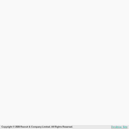
Copyright © 2026 Recruit & Company Limited. All Rights Reserved.
Desktop Site