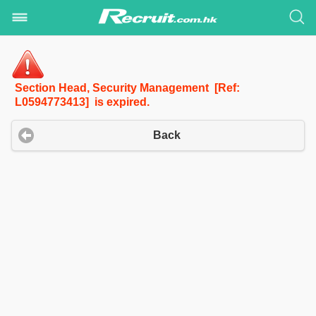
Section Head, Security Management [Ref:
L0594773413] is expired.
Back