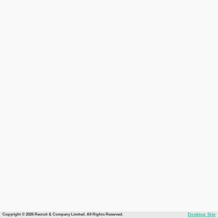
Copyright © 2026 Recruit & Company Limited. All Rights Reserved.
Desktop Site