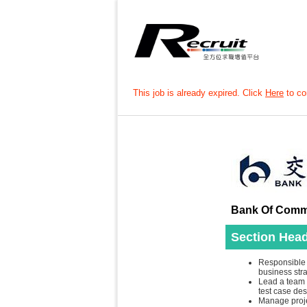
This job is already expired. Click
Here
to con
Bank Of Commu
Section Head
Responsible 
business str
Lead a team t
test case de
Manage proje