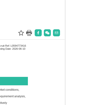
ruit Ref: L0594773416
ting Date: 2026-06-10
rket conditions,
requirement analysis,
tively