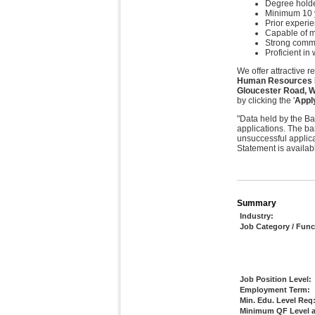
Degree holder
Minimum 10 y
Prior experi
Capable of m
Strong commu
Proficient i
We offer attractive 
Human Resources Ma
Gloucester Road, 
by clicking the '
Appl
"Data held by the Ba
applications. The ba
unsuccessful applica
Statement is availab
Summary
Industry:
Job Category / Func
Job Position Level:
Employment Term:
Min. Edu. Level Req
Minimum QF Level a