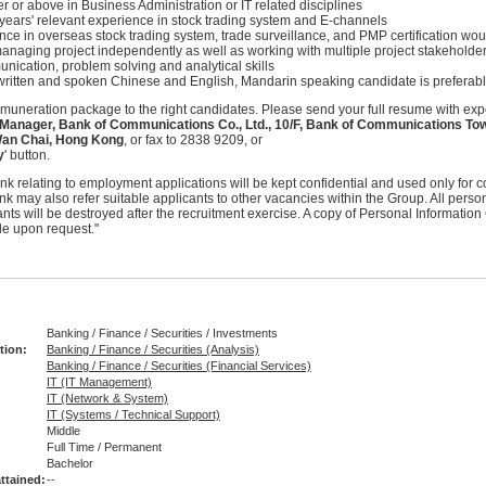
 or above in Business Administration or IT related disciplines
ears' relevant experience in stock trading system and E-channels
ence in overseas stock trading system, trade surveillance, and PMP certification w
anaging project independently as well as working with multiple project stakeholde
nication, problem solving and analytical skills
n written and spoken Chinese and English, Mandarin speaking candidate is preferab
remuneration package to the right candidates. Please send your full resume with exp
nager, Bank of Communications Co., Ltd., 10/F, Bank of Communications Tow
Wan Chai, Hong Kong
, or fax to 2838 9209, or
y
' button.
nk relating to employment applications will be kept confidential and used only for c
nk may also refer suitable applicants to other vacancies within the Group. All person
nts will be destroyed after the recruitment exercise. A copy of Personal Information
le upon request."
Banking / Finance / Securities / Investments
tion:
Banking / Finance / Securities (Analysis)
Banking / Finance / Securities (Financial Services)
IT (IT Management)
IT (Network & System)
IT (Systems / Technical Support)
Middle
Full Time / Permanent
:
Bachelor
ttained:
--