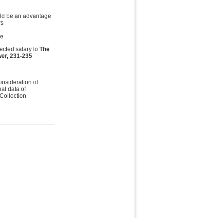
ould be an advantage
rs
le
ected salary to
The
er, 231-235
onsideration of
al data of
 Collection