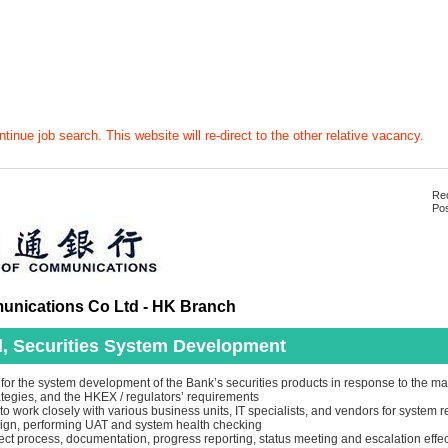
tinue job search. This website will re-direct to the other relative vacancy.
Rec
Pos
nications Co Ltd - HK Branch
, Securities System Development
for the system development of the Bank’s securities products in response to the ma
ategies, and the HKEX / regulators’ requirements
o work closely with various business units, IT specialists, and vendors for system 
sign, performing UAT and system health checking
ct process, documentation, progress reporting, status meeting and escalation effec