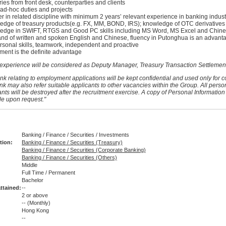
ies from front desk, counterparties and clients
 ad-hoc duties and projects
 in related discipline with minimum 2 years’ relevant experience in banking indust
dge of treasury products(e.g. FX, MM, BOND, IRS); knowledge of OTC derivatives 
edge in SWIFT, RTGS and Good PC skills including MS Word, MS Excel and Chin
 of written and spoken English and Chinese, fluency in Putonghua is an advant
rsonal skills, teamwork, independent and proactive
ent is the definite advantage
 experience will be considered as Deputy Manager, Treasury Transaction Settlemen
nk relating to employment applications will be kept confidential and used only for c
nk may also refer suitable applicants to other vacancies within the Group. All perso
nts will be destroyed after the recruitment exercise. A copy of Personal Information
le upon request."
Banking / Finance / Securities / Investments
tion:
Banking / Finance / Securities (Treasury)
Banking / Finance / Securities (Corporate Banking)
Banking / Finance / Securities (Others)
Middle
Full Time / Permanent
:
Bachelor
ttained:
--
2 or above
--
(Monthly)
Hong Kong
--