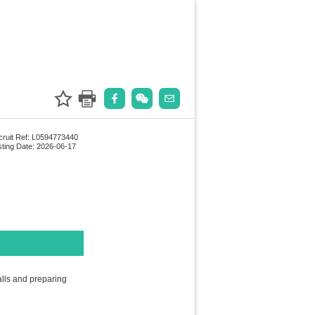
ruit Ref: L0594773440
ting Date: 2026-06-17
alls and preparing