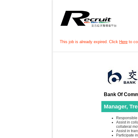
This job is already expired. Click
Here
to con
Bank Of Commu
Manager, Tre
Responsible f
Assist in col
collateral mo
Assist in tra
Participate 