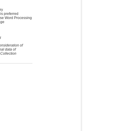
ry
is preferred
ese Word Processing
age
t
onsideration of
nal data of
 Collection