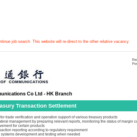
tinue job search. This website will re-direct to the other relative vacancy.
Rec
Pos
nications Co Ltd - HK Branch
asury Transaction Settlement
or trade verification and operation support of various treasury products
lateral management by preparing relevant reports, monitoring the status of margin c
vement for certain products
nsaction reporting according to regulatory requirement
in systems development and testing when needed