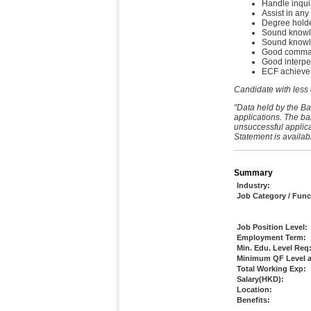
Handle inquir
Assist in any
Degree holder
Sound knowle
Sound knowl
Good command
Good interpe
ECF achievem
Candidate with less
"Data held by the Ba
applications. The ba
unsuccessful applica
Statement is availab
Summary
Industry:
Job Category / Func
Job Position Level:
Employment Term:
Min. Edu. Level Req
Minimum QF Level a
Total Working Exp:
Salary(HKD):
Location:
Benefits: