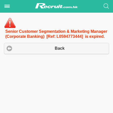
Senior Customer Segmentation & Marketing Manager
(Corporate Banking) [Ref: L0594773444] is expired.
Back