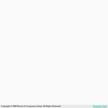
Copyright © 2026 Recruit & Company Limited. All Rights Reserved.
Desktop Site