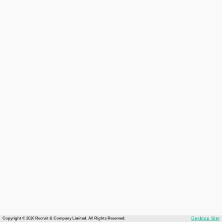
Copyright © 2026 Recruit & Company Limited. All Rights Reserved.
Desktop Site