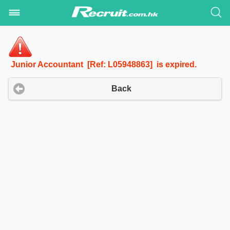
Junior Accountant [Ref: L05948863] is expired.
Back