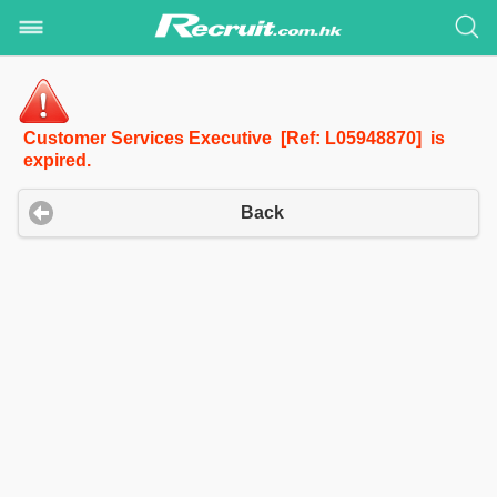
Customer Services Executive [Ref: L05948870] is
expired.
Back