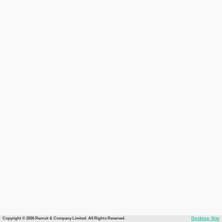
Copyright © 2026 Recruit & Company Limited. All Rights Reserved.
Desktop Site