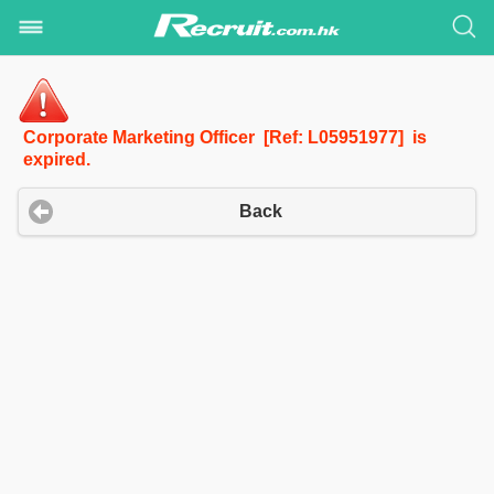
Corporate Marketing Officer [Ref: L05951977] is
expired.
Back