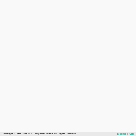
Copyright © 2026 Recruit & Company Limited. All Rights Reserved.
Desktop Site