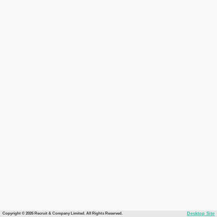
Copyright © 2026 Recruit & Company Limited. All Rights Reserved.
Desktop Site