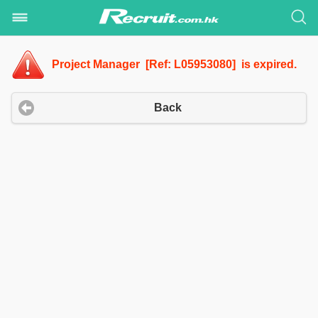
Project Manager [Ref: L05953080] is expired.
Back