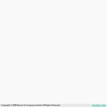
Copyright © 2026 Recruit & Company Limited. All Rights Reserved.
Desktop Site