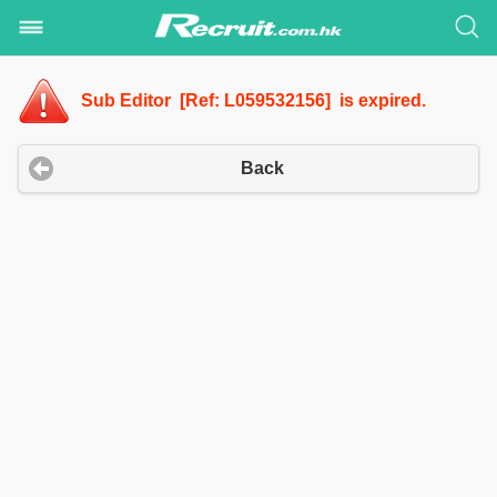
Sub Editor [Ref: L059532156] is expired.
Back