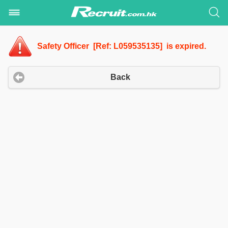
Safety Officer [Ref: L059535135] is expired.
Back