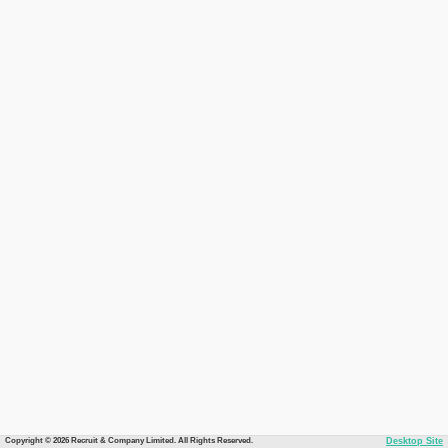
Copyright © 2026 Recruit & Company Limited. All Rights Reserved.
Desktop Site