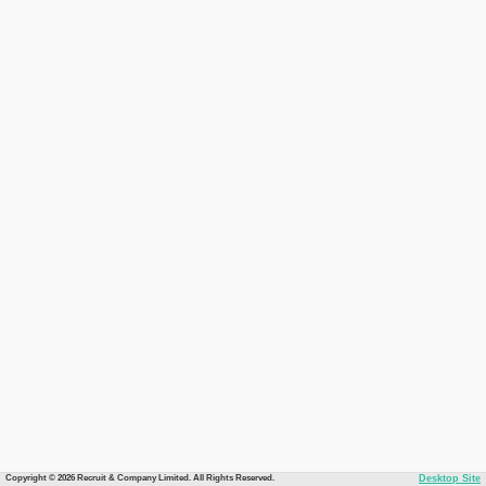
Copyright © 2026 Recruit & Company Limited. All Rights Reserved.
Desktop Site