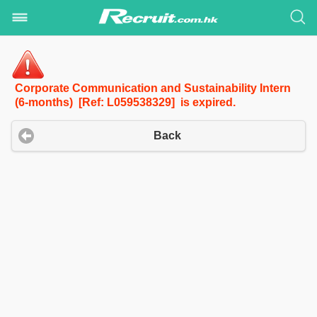
Corporate Communication and Sustainability Intern
(6-months) [Ref: L059538329] is expired.
Back