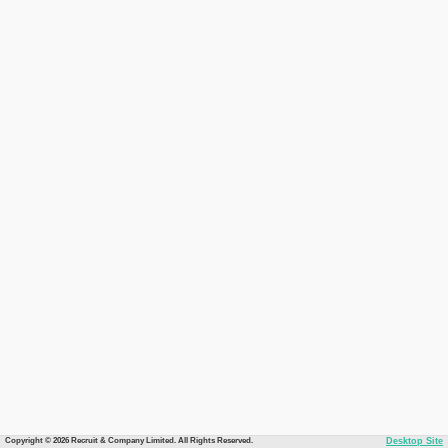
Copyright © 2026 Recruit & Company Limited. All Rights Reserved.
Desktop Site