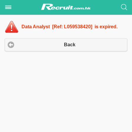
Data Analyst [Ref: L059538420] is expired.
Back