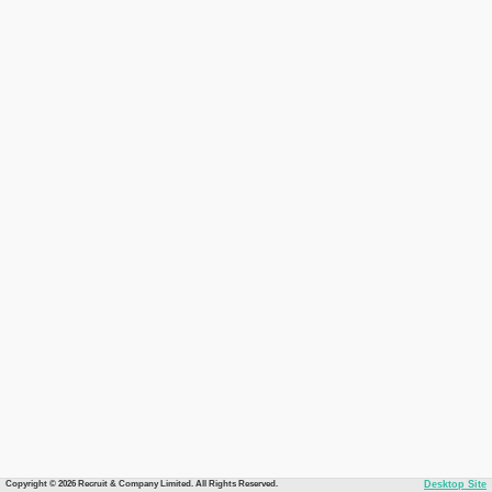
Copyright © 2026 Recruit & Company Limited. All Rights Reserved.
Desktop Site