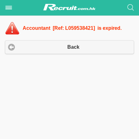
Accountant [Ref: L059538421] is expired.
Back