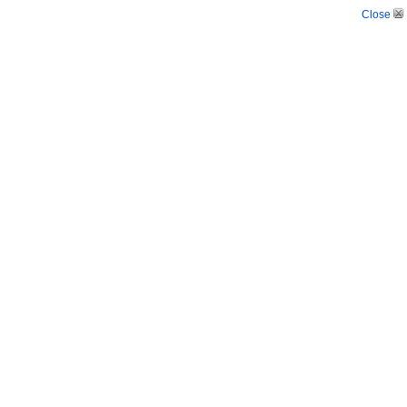
Close