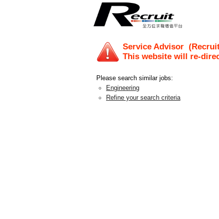
Service Advisor
(Recruit
This website will re-dire
Please search similar jobs:
Engineering
Refine your search criteria