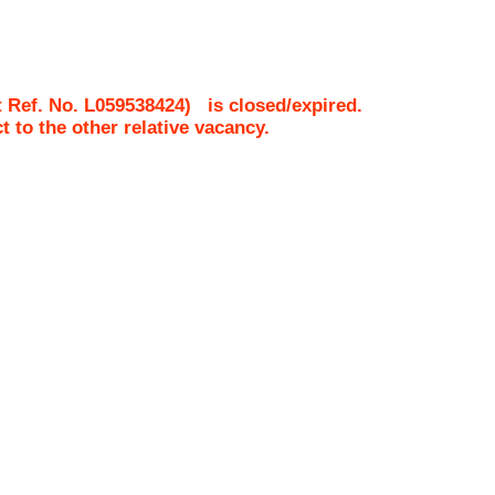
 Ref. No.
L059538424
)
is closed/expired.
ct to the other relative vacancy.