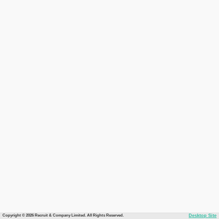
Copyright © 2026 Recruit & Company Limited. All Rights Reserved.
Desktop Site