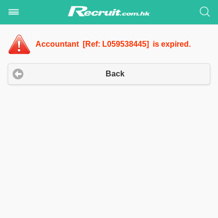
Accountant [Ref: L059538445] is expired.
Back