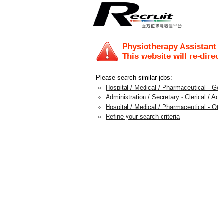
Physiotherapy Assistant
This website will re-dire
Please search similar jobs:
Hospital / Medical / Pharmaceutical - G
Administration / Secretary - Clerical / A
Hospital / Medical / Pharmaceutical - O
Refine your search criteria