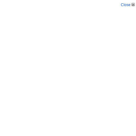
Close