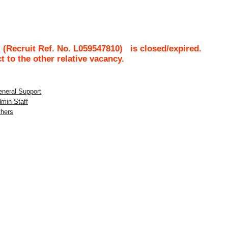
(Recruit Ref. No.
L059547810
)
is closed/expired.
ct to the other relative vacancy.
eneral Support
dmin Staff
thers