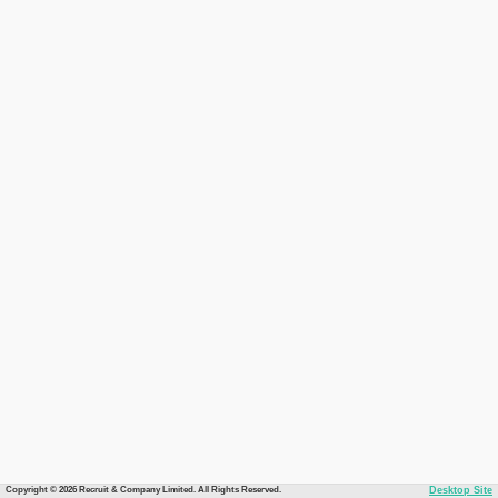
Copyright © 2026 Recruit & Company Limited. All Rights Reserved.
Desktop Site