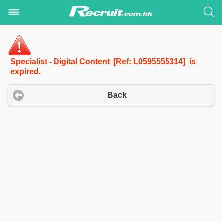
Specialist - Digital Content [Ref: L0595555314] is
expired.
Back