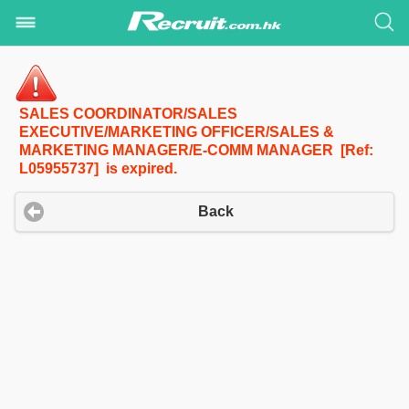
SALES COORDINATOR/SALES
EXECUTIVE/MARKETING OFFICER/SALES &
MARKETING MANAGER/E-COMM MANAGER [Ref:
L05955737] is expired.
Back