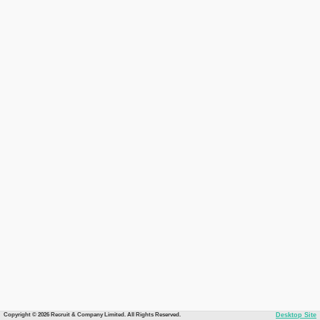
Copyright © 2026 Recruit & Company Limited. All Rights Reserved.
Desktop Site