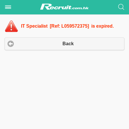
IT Specialist [Ref: L059572375] is expired.
Back