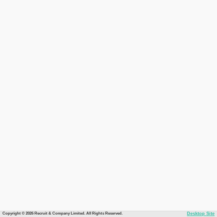
Copyright © 2026 Recruit & Company Limited. All Rights Reserved.
Desktop Site