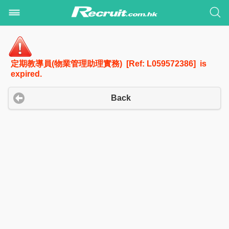
定期教導員(物業管理助理實務) [Ref: L059572386] is
expired.
Back