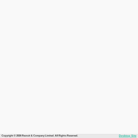
Copyright © 2026 Recruit & Company Limited. All Rights Reserved.
Desktop Site