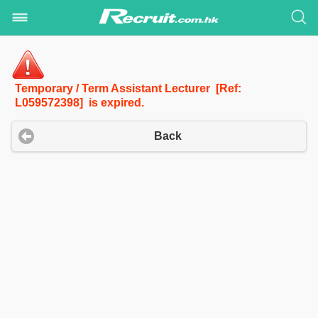
Temporary / Term Assistant Lecturer [Ref:
L059572398] is expired.
Back