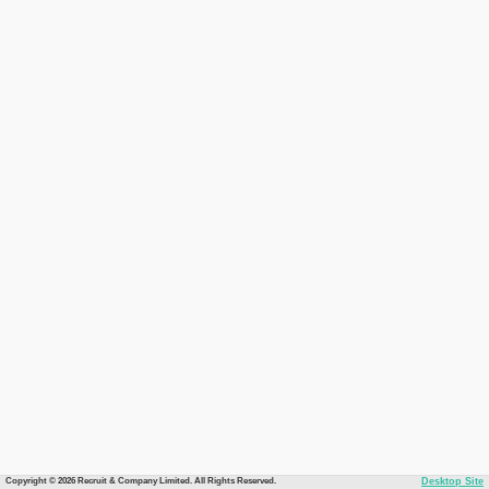
Copyright © 2026 Recruit & Company Limited. All Rights Reserved.
Desktop Site