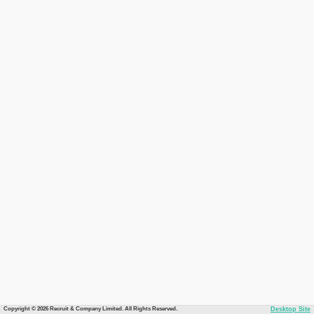
Copyright © 2026 Recruit & Company Limited. All Rights Reserved.
Desktop Site