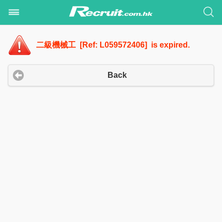
二級機械工 [Ref: L059572406] is expired.
Back