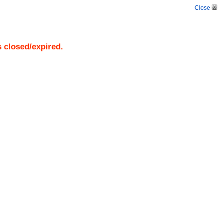
Close
s closed/expired.