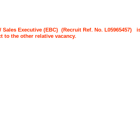
/ Sales Executive (EBC)
(Recruit Ref. No.
L05965457
)
i
ct to the other relative vacancy.