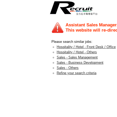
Assistant Sales Manager
This website will re-dire
Please search similar jobs:
Hospitality / Hotel - Front Desk / Office
Hospitality / Hotel - Others
Sales - Sales Management
Sales - Business Development
Sales - Others
Refine your search criteria