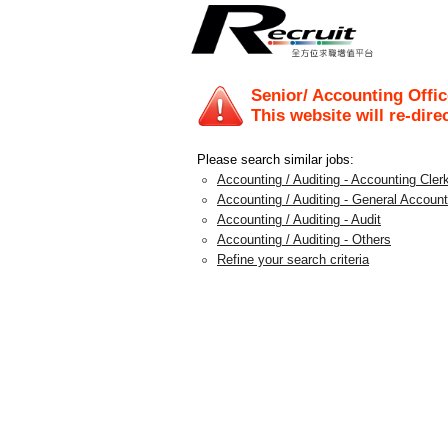
Senior/ Accounting Offic
This website will re-dire
Please search similar jobs:
Accounting / Auditing - Accounting Clerk
Accounting / Auditing - General Account
Accounting / Auditing - Audit
Accounting / Auditing - Others
Refine your search criteria