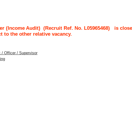
er (Income Audit)
(Recruit Ref. No.
L05965468
)
is clos
ct to the other relative vacancy.
 / Officer / Supervisor
ing