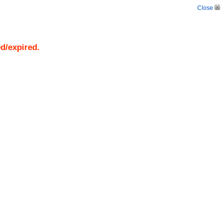
Close
ed/expired.