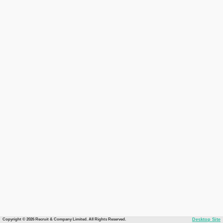
Copyright © 2026 Recruit & Company Limited. All Rights Reserved.
Desktop Site