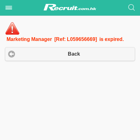
Marketing Manager [Ref: L059656669] is expired.
Back