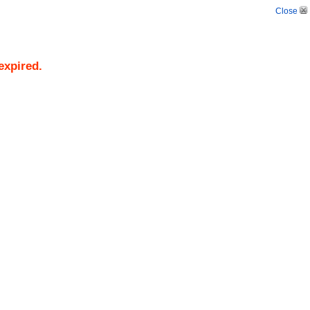
Close
expired.