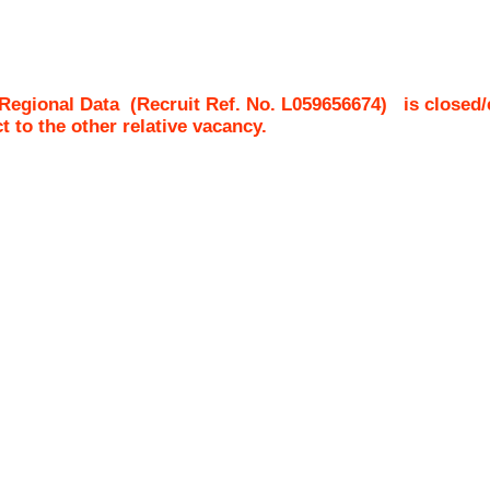
 Regional Data
(Recruit Ref. No.
L059656674
)
is closed/
ct to the other relative vacancy.