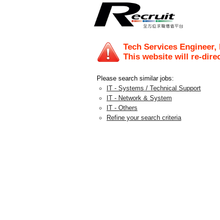
Tech Services Engineer,
This website will re-dire
Please search similar jobs:
IT - Systems / Technical Support
IT - Network & System
IT - Others
Refine your search criteria