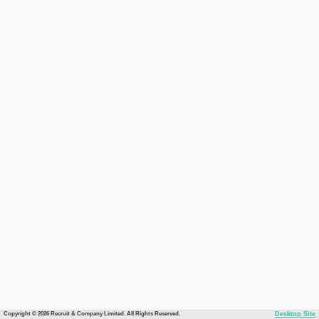
Copyright © 2026 Recruit & Company Limited. All Rights Reserved.
Desktop Site