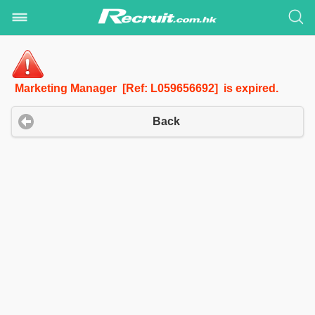
Marketing Manager [Ref: L059656692] is expired.
Back