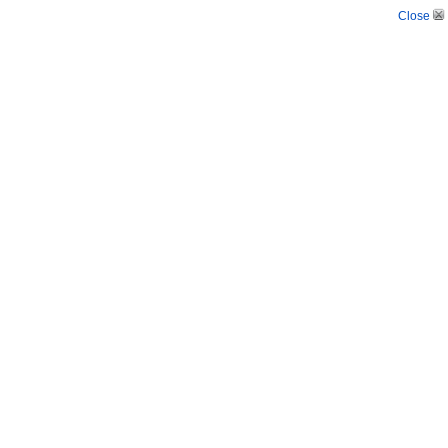
Close