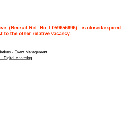
ive
(Recruit Ref. No.
L059656696
)
is closed/expired.
ct to the other relative vacancy.
Relations - Event Management
 - Digital Marketing