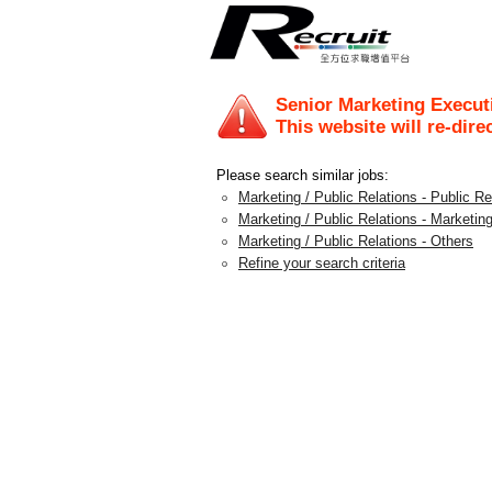
Senior Marketing Execut
This website will re-dire
Please search similar jobs:
Marketing / Public Relations - Public 
Marketing / Public Relations - Marketing
Marketing / Public Relations - Others
Refine your search criteria