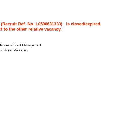
(Recruit Ref. No.
L0596631333
)
is closed/expired.
ct to the other relative vacancy.
Relations - Event Management
 - Digital Marketing