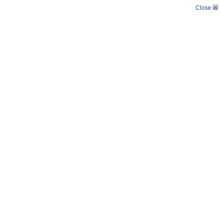
Close