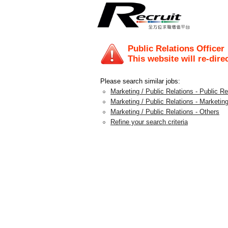
Public Relations Officer
This website will re-dire
Please search similar jobs:
Marketing / Public Relations - Public 
Marketing / Public Relations - Marketing
Marketing / Public Relations - Others
Refine your search criteria