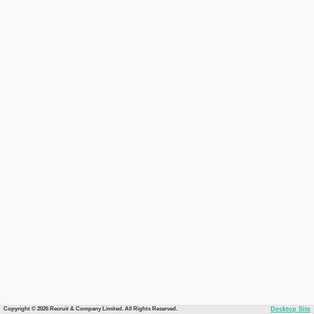
Copyright © 2026 Recruit & Company Limited. All Rights Reserved.
Desktop Site