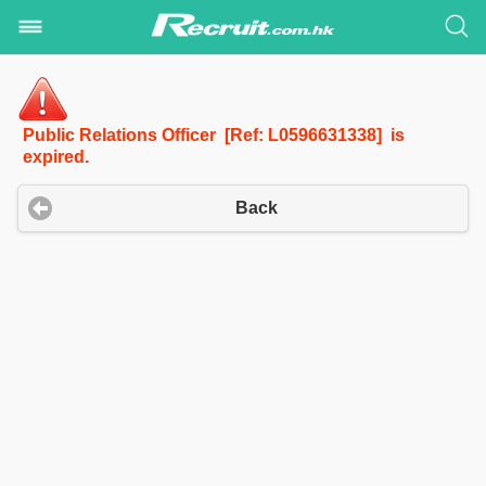
Public Relations Officer [Ref: L0596631338] is
expired.
Back