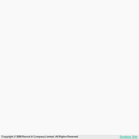
Copyright © 2026 Recruit & Company Limited. All Rights Reserved.
Desktop Site