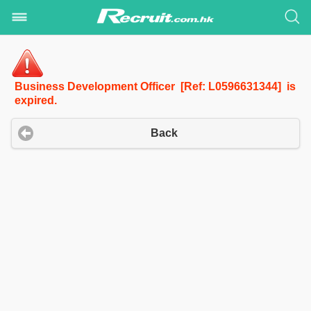
Business Development Officer [Ref: L0596631344] is
expired.
Back