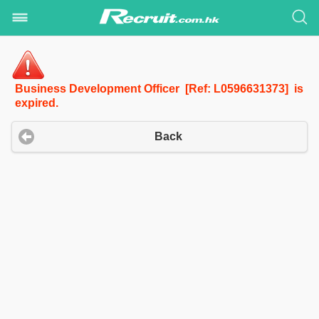
Business Development Officer [Ref: L0596631373] is
expired.
Back