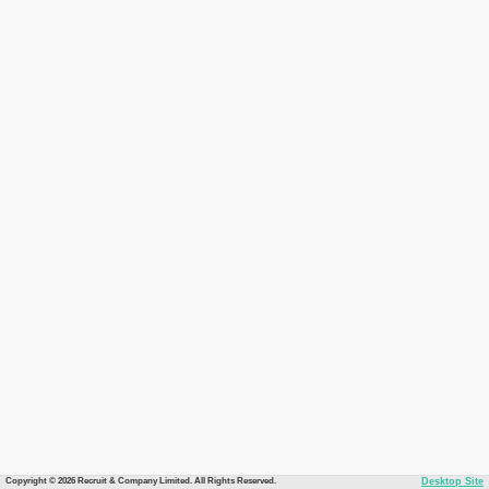
Copyright © 2026 Recruit & Company Limited. All Rights Reserved.
Desktop Site