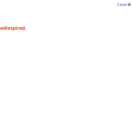
Close
sed/expired.