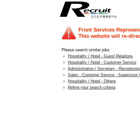
Front Services Represent
This website will re-dire
Please search similar jobs:
Hospitality / Hotel - Guest Relations
Hospitality / Hotel - Customer Service
Administration / Secretary - Receptionis
Sales - Customer Service - Supervisor /
Hospitality / Hotel - Others
Refine your search criteria