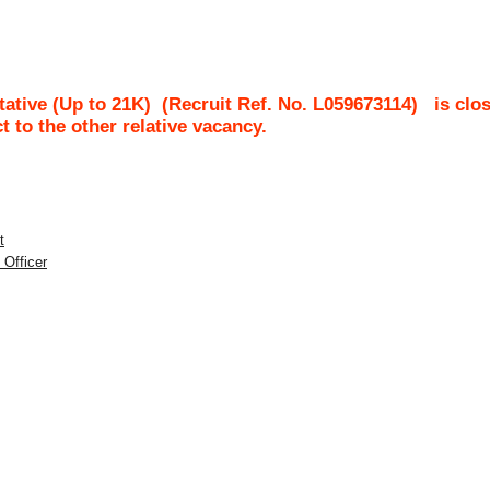
ative (Up to 21K)
(Recruit Ref. No.
L059673114
)
is clo
ct to the other relative vacancy.
t
 Officer