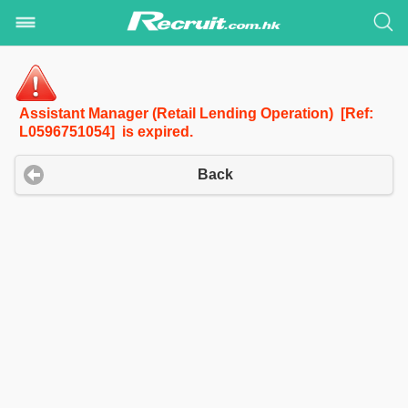
Assistant Manager (Retail Lending Operation) [Ref:
L0596751054] is expired.
Back