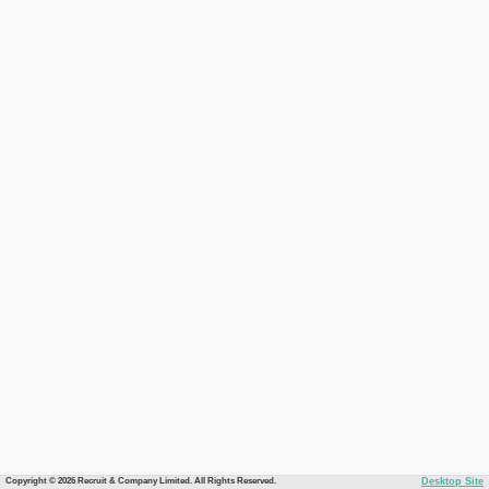
Copyright © 2026 Recruit & Company Limited. All Rights Reserved.
Desktop Site